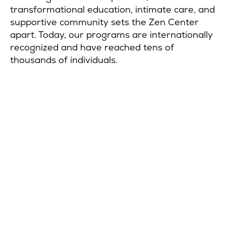
transformational education, intimate care, and
supportive community sets the Zen Center
apart. Today, our programs are internationally
recognized and have reached tens of
thousands of individuals.