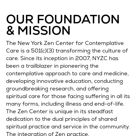
OUR FOUNDATION
& MISSION
The New York Zen Center for Contemplative
Care is a 501(c)(3) transforming the culture of
care. Since its inception in 2007, NYZC has
been a trailblazer in pioneering the
contemplative approach to care and medicine,
developing innovative education, conducting
groundbreaking research, and offering
spiritual care for those facing suffering in all its
many forms, including illness and end-of-life.
The Zen Center is unique in its steadfast
dedication to the dual principles of shared
spiritual practice and service in the community.
The integration of Zen practice,