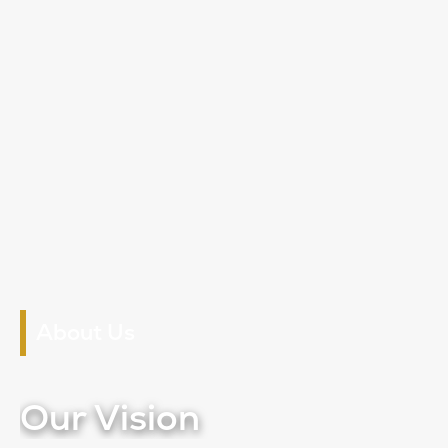
About Us
Our Vision