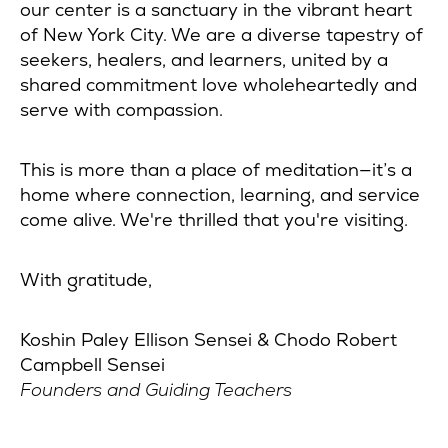
our center is a sanctuary in the vibrant heart
of New York City. We are a diverse tapestry of
seekers, healers, and learners, united by a
shared commitment love wholeheartedly and
serve with compassion.
This is more than a place of meditation—it’s a
home where connection, learning, and service
come alive. We're thrilled that you're visiting.
With gratitude,
Koshin Paley Ellison Sensei & Chodo Robert
Campbell Sensei
Founders and Guiding Teachers