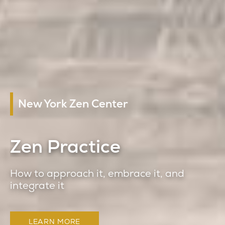
New York Zen Center
Zen Practice
How to approach it, embrace it, and
integrate it
LEARN MORE