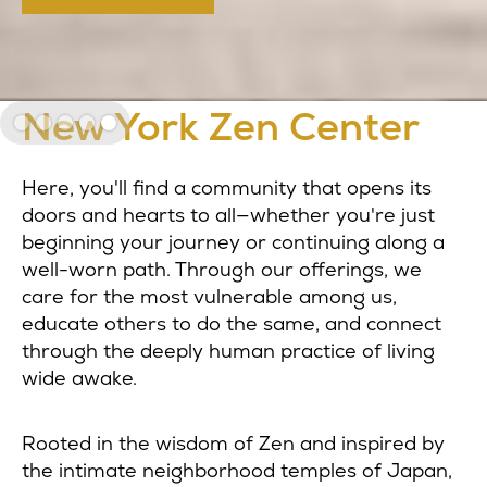
Welcome to the
New York Zen Center
Slide 5 of 5.
Here, you'll find a community that opens its
doors and hearts to all—whether you're just
beginning your journey or continuing along a
well-worn path. Through our offerings, we
care for the most vulnerable among us,
educate others to do the same, and connect
through the deeply human practice of living
wide awake.
Rooted in the wisdom of Zen and inspired by
the intimate neighborhood temples of Japan,