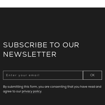
SUBSCRIBE TO OUR
NEWSLETTER
By submitting this form, you are consenting that you have read and
agree to our
privacy policy
.