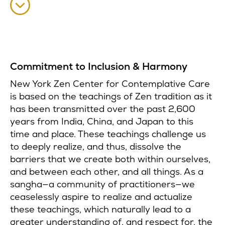
Commitment to Inclusion & Harmony
New York Zen Center for Contemplative Care
is based on the teachings of Zen tradition as it
has been transmitted over the past 2,600
years from India, China, and Japan to this
time and place. These teachings challenge us
to deeply realize, and thus, dissolve the
barriers that we create both within ourselves,
and between each other, and all things. As a
sangha—a community of practitioners—we
ceaselessly aspire to realize and actualize
these teachings, which naturally lead to a
greater understanding of, and respect for, the