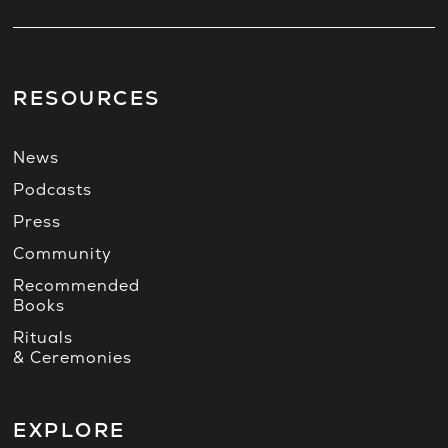
RESOURCES
News
Podcasts
Press
Community
Recommended
Books
Rituals
& Ceremonies
EXPLORE