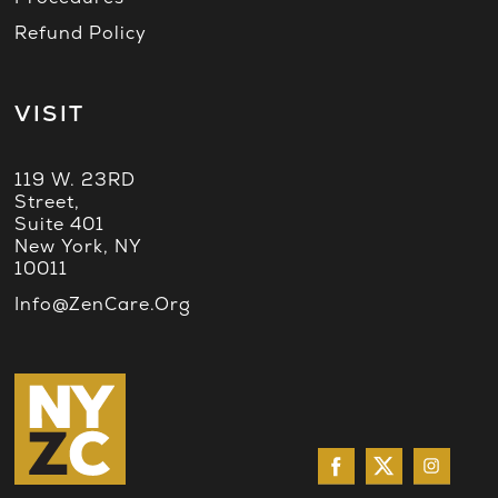
Refund Policy
VISIT
119 W. 23RD
Street,
Suite 401
New York, NY
10011
Info@ZenCare.org