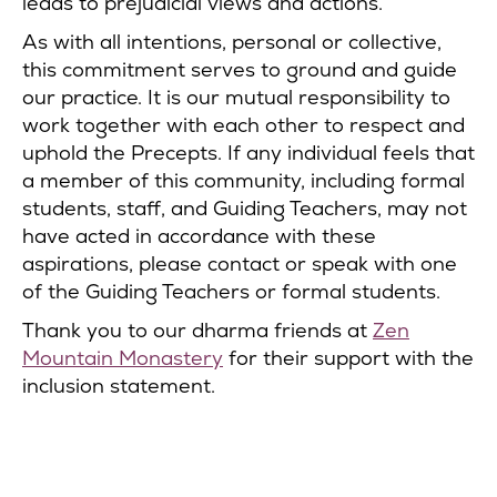
leads to prejudicial views and actions.
As with all intentions, personal or collective,
this commitment serves to ground and guide
our practice. It is our mutual responsibility to
work together with each other to respect and
uphold the Precepts. If any individual feels that
a member of this community, including formal
students, staff, and Guiding Teachers, may not
have acted in accordance with these
aspirations, please contact or speak with one
of the Guiding Teachers or formal students.
Thank you to our dharma friends at
Zen
Mountain Monastery
for their support with the
inclusion statement.