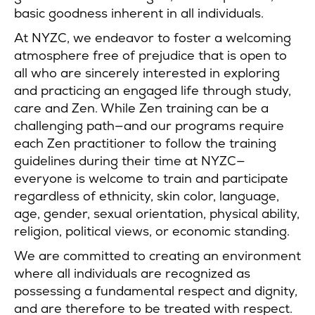
basic goodness inherent in all individuals.
At NYZC, we endeavor to foster a welcoming
atmosphere free of prejudice that is open to
all who are sincerely interested in exploring
and practicing an engaged life through study,
care and Zen. While Zen training can be a
challenging path—and our programs require
each Zen practitioner to follow the training
guidelines during their time at NYZC—
everyone is welcome to train and participate
regardless of ethnicity, skin color, language,
age, gender, sexual orientation, physical ability,
religion, political views, or economic standing.
We are committed to creating an environment
where all individuals are recognized as
possessing a fundamental respect and dignity,
and are therefore to be treated with respect.