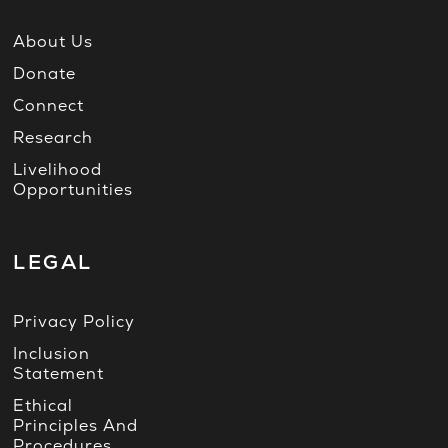
About Us
Donate
Connect
Research
Livelihood
Opportunities
LEGAL
Privacy Policy
Inclusion
Statement
Ethical
Principles And
Procedures