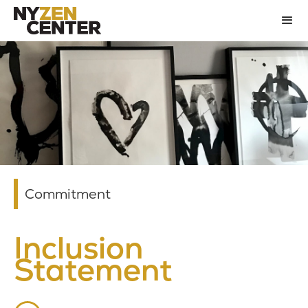
Commitment
Inclusion
Statement