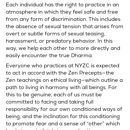
Each individual has the right to practice in an
atmosphere in which they feel safe and free
from any form of discrimination. This includes
the absence of sexual tension that arises from
overt or subtle forms of sexual teasing,
harassment, or predatory behavior. In this
way, we help each other to more directly and
easily encounter the true Dharma.
Everyone who practices at NYZC is expected
to act in accord with the Zen Precepts—the
Zen teachings on ethical living—which outline a
path to living in harmony with all beings. For
this to be genuine, each of us must be
committed to facing and taking full
responsibility for our own conditioned ways of
being, and the inclination for this conditioning
to promote fear and a sense of “other” which