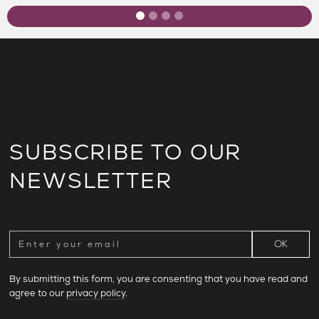
SUBSCRIBE TO OUR
NEWSLETTER
By submitting this form, you are consenting that you have read and
agree to our
privacy policy
.