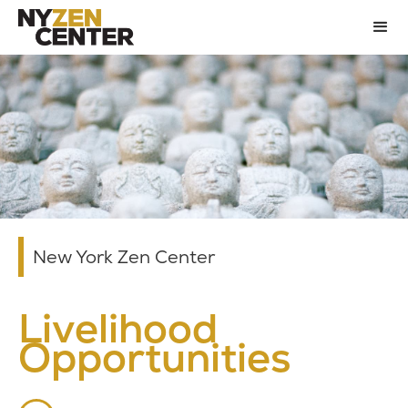
New York Zen Center
Livelihood
Opportunities