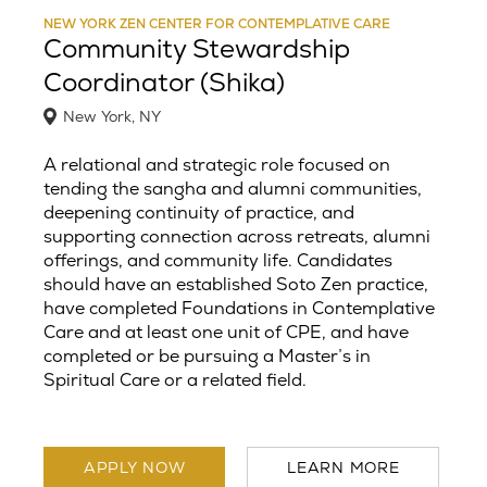
NEW YORK ZEN CENTER FOR CONTEMPLATIVE CARE
Community Stewardship
Coordinator (Shika)
New York, NY
A relational and strategic role focused on
tending the sangha and alumni communities,
deepening continuity of practice, and
supporting connection across retreats, alumni
offerings, and community life. Candidates
should have an established Soto Zen practice,
have completed Foundations in Contemplative
Care and at least one unit of CPE, and have
completed or be pursuing a Master’s in
Spiritual Care or a related field.
APPLY NOW
LEARN MORE