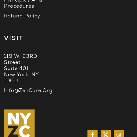
Procedures
Refund Policy
VISIT
119 W. 23RD
Street,
Suite 401
New York, NY
10011
Info@ZenCare.org