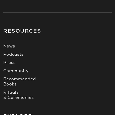
RESOURCES
News
Podcasts
Press
Community
Recommended
Books
Rituals
& Ceremonies