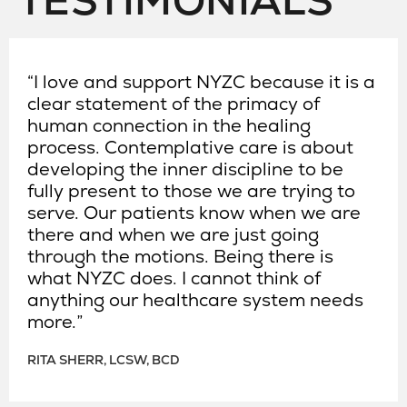
TESTIMONIALS
“I love and support NYZC because it is a
clear statement of the primacy of
human connection in the healing
process. Contemplative care is about
developing the inner discipline to be
fully present to those we are trying to
serve. Our patients know when we are
there and when we are just going
through the motions. Being there is
what NYZC does. I cannot think of
anything our healthcare system needs
more.”
RITA SHERR, LCSW, BCD