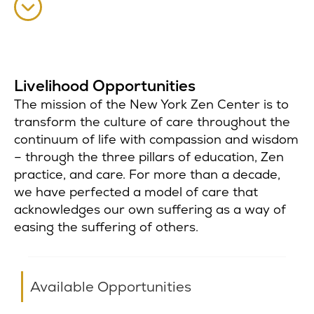
Livelihood Opportunities
The mission of the New York Zen Center is to
transform the culture of care throughout the
continuum of life with compassion and wisdom
– through the three pillars of education, Zen
practice, and care. For more than a decade,
we have perfected a model of care that
acknowledges our own suffering as a way of
easing the suffering of others.
Available Opportunities