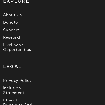
EXPLORE
About Us
Donate
Connect
Research
Livelihood
Opportunities
LEGAL
Privacy Policy
Inclusion
Statement
Ethical
Principles And