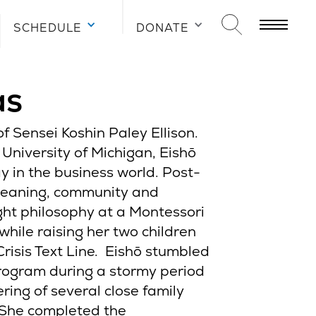
SCHEDULE
DONATE
as
f Sensei Koshin Paley Ellison.
 University of Michigan, Eishō
y in the business world. Post-
meaning, community and
ght philosophy at a Montessori
while raising her two children
Crisis Text Line. Eishō stumbled
ogram during a stormy period
ering of several close family
She completed the