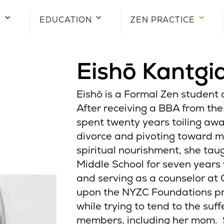
E
EDUCATION
ZEN PRACTICE
Eishō Kantgi
Eishō is a Formal Zen student o
After receiving a BBA from the
spent twenty years toiling awa
divorce and pivoting toward 
spiritual nourishment, she tau
Middle School for seven years 
and serving as a counselor at 
upon the NYZC Foundations pr
while trying to tend to the suff
members, including her mom. 