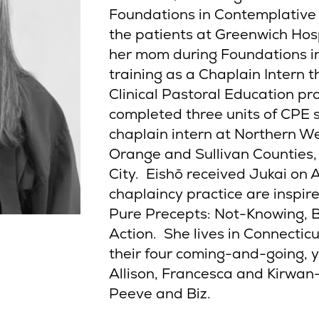
Foundations in Contemplative 
the patients at Greenwich Hosp
her mom during Foundations in
training as a Chaplain Intern 
Clinical Pastoral Education p
completed three units of CPE 
chaplain intern at Northern We
Orange and Sullivan Counties,
City. Eishō received Jukai on 
chaplaincy practice are inspir
Pure Precepts: Not-Knowing, 
Action. She lives in Connecticu
their four coming-and-going, 
Allison, Francesca and Kirwa
Peeve and Biz.