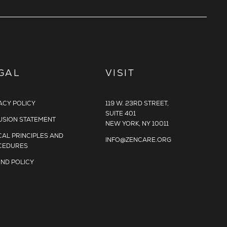
GAL
VISIT
ACY POLICY
119 W. 23RD STREET,
SUITE 401
USION STATEMENT
NEW YORK, NY 10011
CAL PRINCIPLES AND
INFO@ZENCARE.ORG
CEDURES
ND POLICY