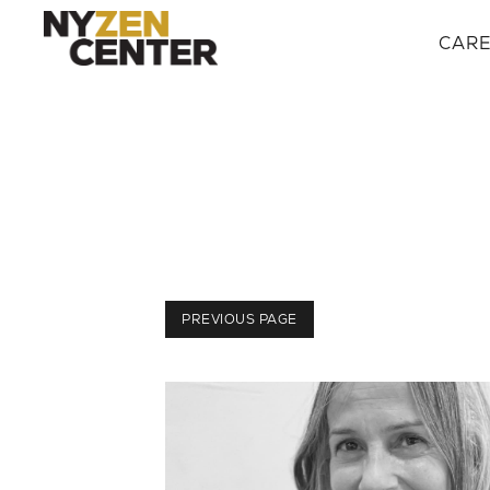
CAR
PREVIOUS PAGE