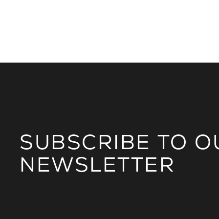
SUBSCRIBE TO O
NEWSLETTER