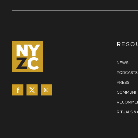
RESO
NEWS
PODCASTS
PRESS
COMMUNIT
RECOMMEN
RITUALS &