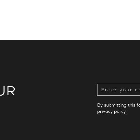
UR
By submitting this 
privacy policy
.