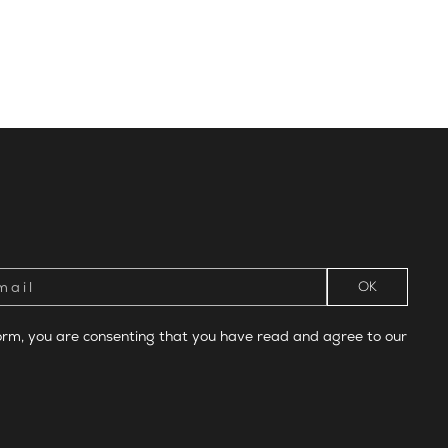
form, you are consenting that you have read and agree to our