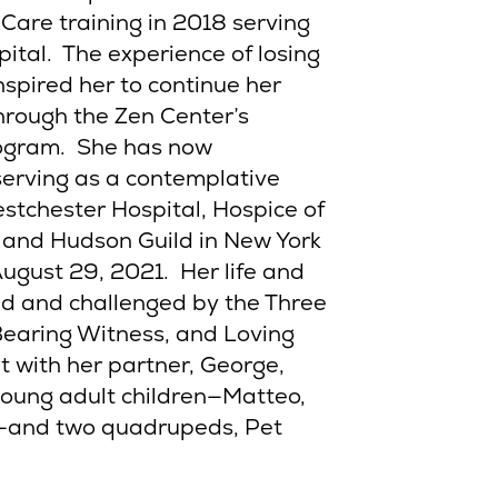
Care training in 2018 serving
ital. The experience of losing
spired her to continue her
through the Zen Center’s
rogram. She has now
serving as a contemplative
stchester Hospital, Hospice of
 and Hudson Guild in New York
August 29, 2021. Her life and
ed and challenged by the Three
Bearing Witness, and Loving
t with her partner, George,
young adult children—Matteo,
n—and two quadrupeds, Pet