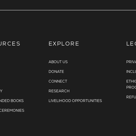
URCES
EXPLORE
LE
ABOUT US
PRIV
DONATE
INCL
CONNECT
ETHI
PRO
Y
RESEARCH
REFU
DED BOOKS
LIVELIHOOD OPPORTUNITIES
 CEREMONIES