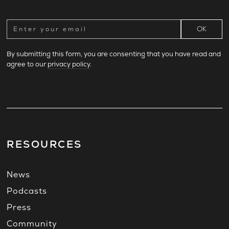
By submitting this form, you are consenting that you have read and
agree to our
privacy policy
.
RESOURCES
News
Podcasts
Press
Community