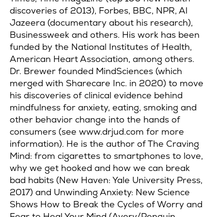
discoveries of 2013), Forbes, BBC, NPR, Al
Jazeera (documentary about his research),
Businessweek and others. His work has been
funded by the National Institutes of Health,
American Heart Association, among others.
Dr. Brewer founded MindSciences (which
merged with Sharecare Inc. in 2020) to move
his discoveries of clinical evidence behind
mindfulness for anxiety, eating, smoking and
other behavior change into the hands of
consumers (see www.drjud.com for more
information). He is the author of The Craving
Mind: from cigarettes to smartphones to love,
why we get hooked and how we can break
bad habits (New Haven: Yale University Press,
2017) and Unwinding Anxiety: New Science
Shows How to Break the Cycles of Worry and
Fear to Heal Your Mind (Avery/Penguin