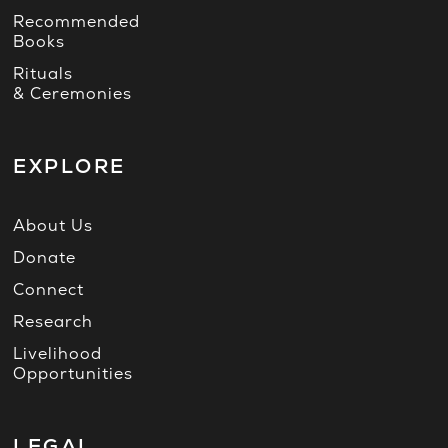
Recommended
Books
Rituals
& Ceremonies
EXPLORE
About Us
Donate
Connect
Research
Livelihood
Opportunities
LEGAL