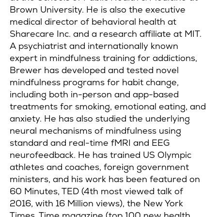
Brown University. He is also the executive
medical director of behavioral health at
Sharecare Inc. and a research affiliate at MIT.
A psychiatrist and internationally known
expert in mindfulness training for addictions,
Brewer has developed and tested novel
mindfulness programs for habit change,
including both in-person and app-based
treatments for smoking, emotional eating, and
anxiety. He has also studied the underlying
neural mechanisms of mindfulness using
standard and real-time fMRI and EEG
neurofeedback. He has trained US Olympic
athletes and coaches, foreign government
ministers, and his work has been featured on
60 Minutes, TED (4th most viewed talk of
2016, with 16 Million views), the New York
Times, Time magazine (top 100 new health