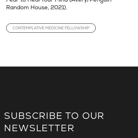
Random House, 2021).
CONTEMPLATIVE MEDICINE FELLOWSHIP
SUBSCRIBE TO OUR
NEWSLETTER