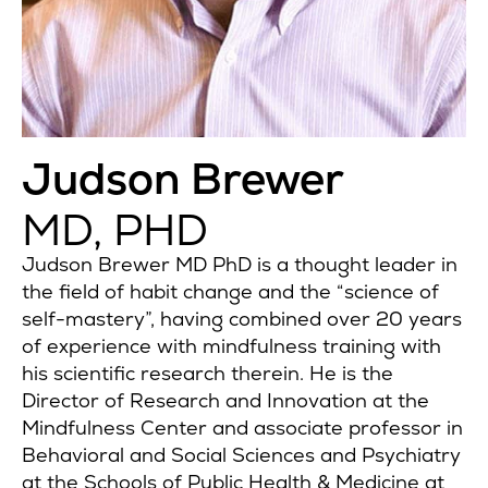
Judson Brewer
MD, PHD
Judson Brewer MD PhD is a thought leader in
the field of habit change and the “science of
self-mastery”, having combined over 20 years
of experience with mindfulness training with
his scientific research therein. He is the
Director of Research and Innovation at the
Mindfulness Center and associate professor in
Behavioral and Social Sciences and Psychiatry
at the Schools of Public Health & Medicine at