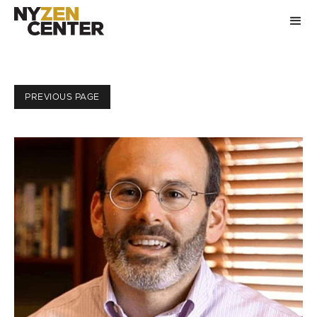
PREVIOUS PAGE