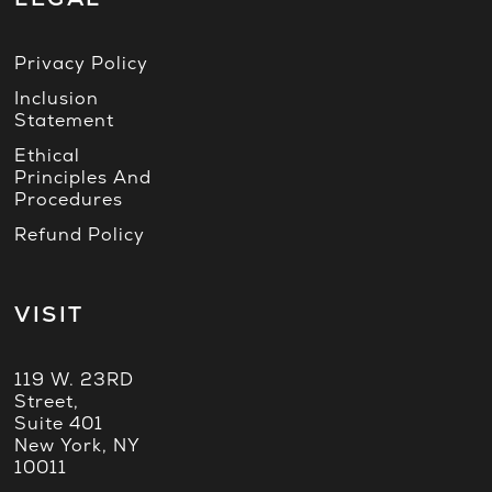
Privacy Policy
Inclusion
Statement
Ethical
Principles And
Procedures
Refund Policy
VISIT
119 W. 23RD
Street,
Suite 401
New York, NY
10011