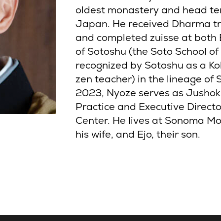
oldest monastery and head tem
Japan. He received Dharma t
and completed zuisse at both E
of Sotoshu (the Soto School of
recognized by Sotoshu as a Kok
zen teacher) in the lineage of
2023, Nyoze serves as Jushoku
Practice and Executive Direc
Center. He lives at Sonoma Mo
his wife, and Ejo, their son.