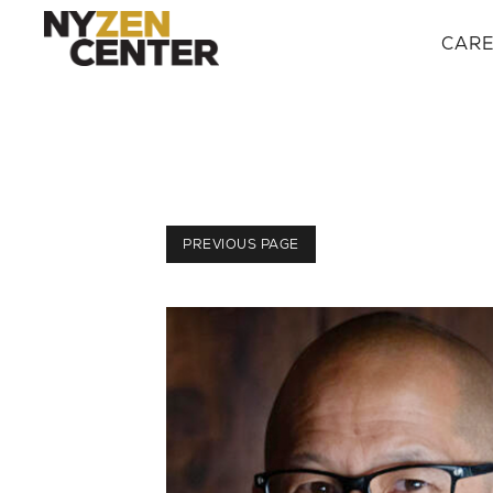
CAR
PREVIOUS PAGE