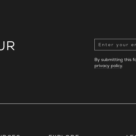
UR
By submitting this 
privacy policy
.