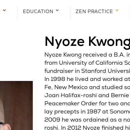
E
EDUCATION
ZEN PRACTICE
Nyoze Kwon
Nyoze Kwong received a B.A. 
from University of California 
fundraiser in Stanford Univers
In 1998 he lived and worked a
Fe, New Mexico and studied s
Joan Halifax-roshi and Bernie
Peacemaker Order for two and 
lay precepts in 1987 at Sonom
2009 he was ordained as a n
roshi. In 2012 Nyoze finished hi