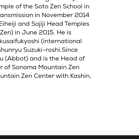
ple of the Soto Zen School in
ransmission in November 2014
iheiji and Sojiji Head Temples
 Zen) in June 2015. He is
usaifukyoshi (international
 Shunryu Suzuki-roshi.Since
 (Abbot) and is the Head of
tor of Sonoma Mountain Zen
untain Zen Center with Kashin,