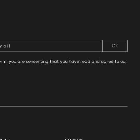
form, you are consenting that you have read and agree to our