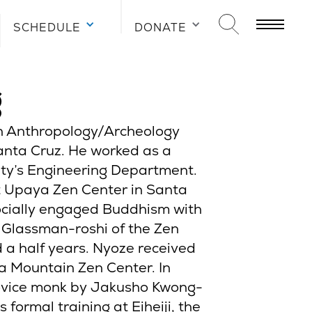
SCHEDULE
DONATE
g
in Anthropology/Archeology
Santa Cruz. He worked as a
ity’s Engineering Department.
t Upaya Zen Center in Santa
ocially engaged Buddhism with
 Glassman-roshi of the Zen
a half years. Nyoze received
a Mountain Zen Center. In
ovice monk by Jakusho Kwong-
s formal training at Eiheiji, the