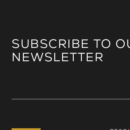
SUBSCRIBE TO O
NEWSLETTER