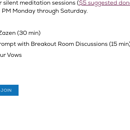
r silent meditation sessions (
$5 suggested don
5 PM Monday through Saturday.
Zazen (30 min)
rompt with Breakout Room Discussions (15 min
ur Vows
 JOIN