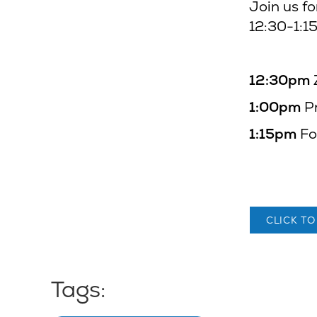
Join us fo
12:30-1:1
12:30pm
1:00pm
P
1:15pm
Fo
CLICK TO
Tags: