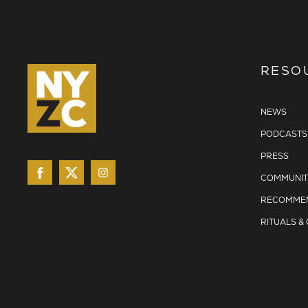
RESO
NEWS
PODCASTS
PRESS
COMMUNIT
RECOMMEN
RITUALS &