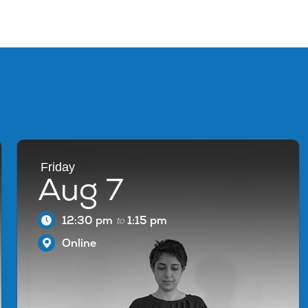
Friday
Aug 7
12:30 pm
1:15 pm
to
Online