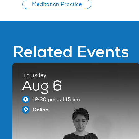
Meditation Practice
Related Events
Thursday
Aug 6
12:30 pm
1:15 pm
to
Online