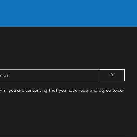
form, you are consenting that you have read and agree to our