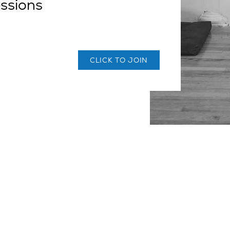
essions
CLICK TO JOIN