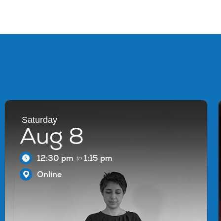
Saturday
Aug 8
12:30 pm
1:15 pm
to
Online