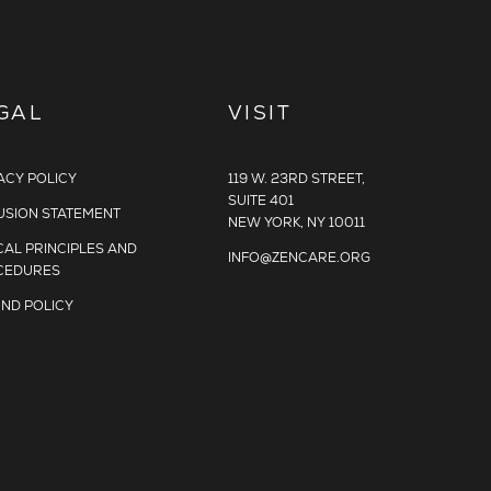
GAL
VISIT
ACY POLICY
119 W. 23RD STREET,
SUITE 401
USION STATEMENT
NEW YORK, NY 10011
CAL PRINCIPLES AND
INFO@ZENCARE.ORG
CEDURES
ND POLICY