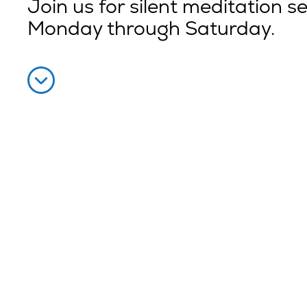
Join us for silent meditation s
Monday through Saturday.