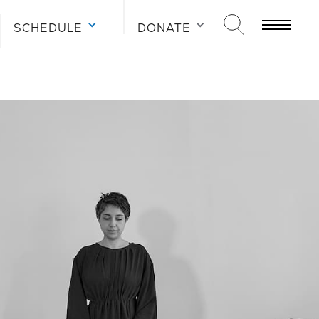
SCHEDULE
SCHEDULE
SCHEDULE
DONATE
DONATE
DONATE