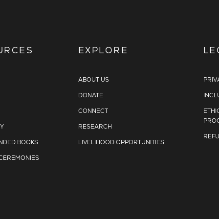
URCES
EXPLORE
LE
ABOUT US
PRIV
DONATE
INCL
CONNECT
ETHI
PRO
Y
RESEARCH
REFU
DED BOOKS
LIVELIHOOD OPPORTUNITIES
 CEREMONIES