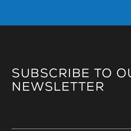
SUBSCRIBE TO O
NEWSLETTER