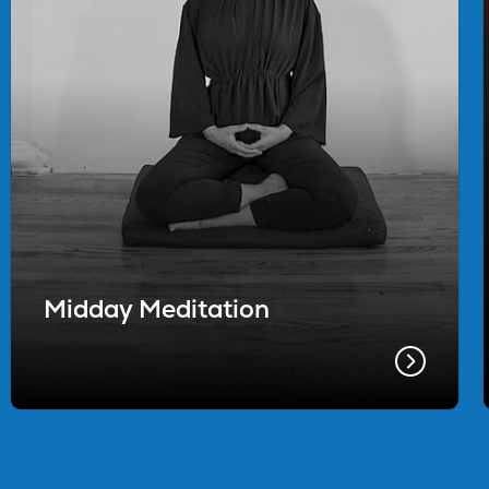
Midday Meditation