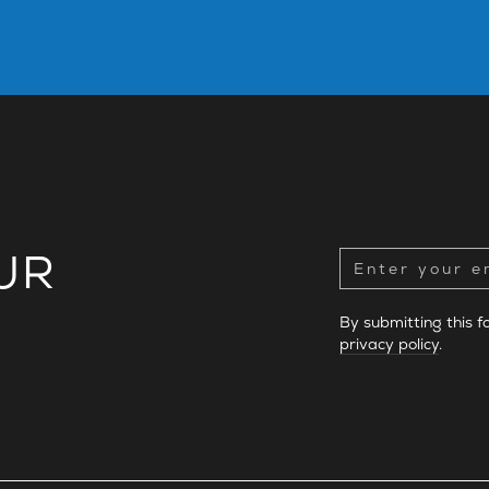
UR
By submitting this 
privacy policy
.