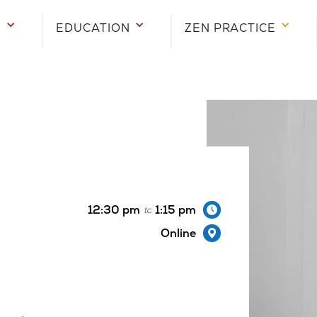
E
E
E
EDUCATION
EDUCATION
EDUCATION
ZEN PRACTICE
ZEN PRACTICE
ZEN PRACTICE
12:30 pm
1:15 pm
to
Online