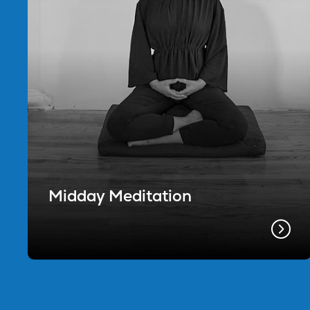
Midday Meditation