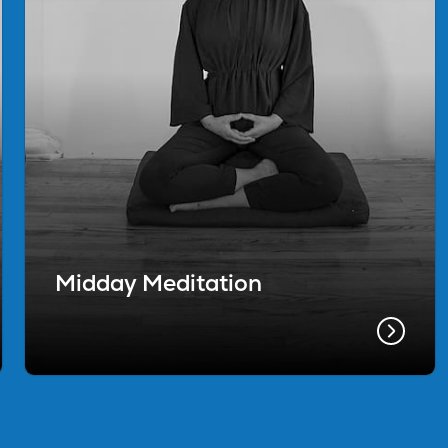
Midday Meditation