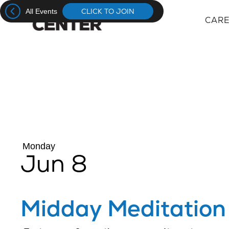
CLICK TO JOIN
All Events
CAR
CAR
CAR
Monday
Jun 8
Midday Meditation