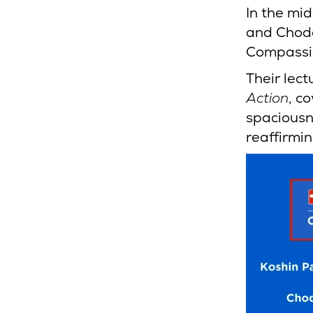
In the mi
and Chodo
Compassio
Their lect
Action
, c
spaciousn
reaffirmin