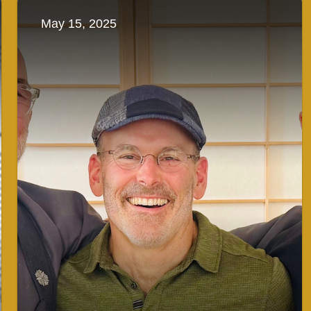
May 15, 2025