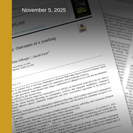
November 5, 2025