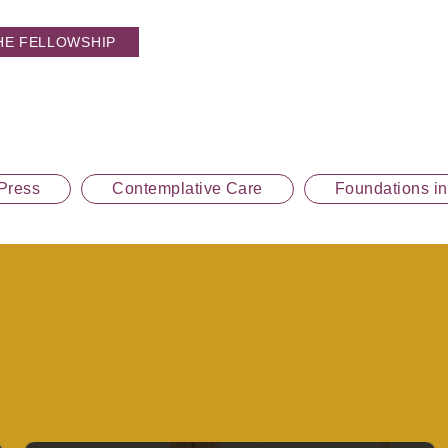
HE FELLOWSHIP
Press
Contemplative Care
Foundations i