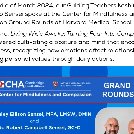
ddle of March 2024, our Guiding Teachers Koshi
 Sensei spoke at the Center for Mindfulness 
n Ground Rounds at Harvard Medical School.
ure,
Living Wide Awake: Turning Fear Into Com
overed cultivating a posture and mind that enc
ess, recognizing how emotions affect relations
g personal values through daily actions.