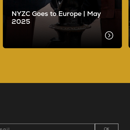
NYZC Goes to Europe | May
2025