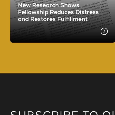
New Research Shows
Fellowship Reduces Distress
and Restores Fulfillment