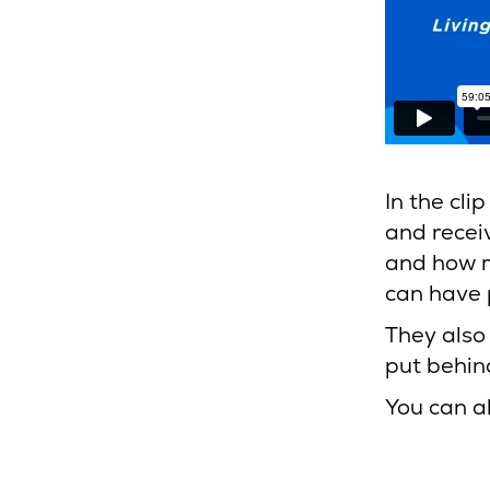
In the cli
and recei
and how m
can have 
They also
put behin
You can a