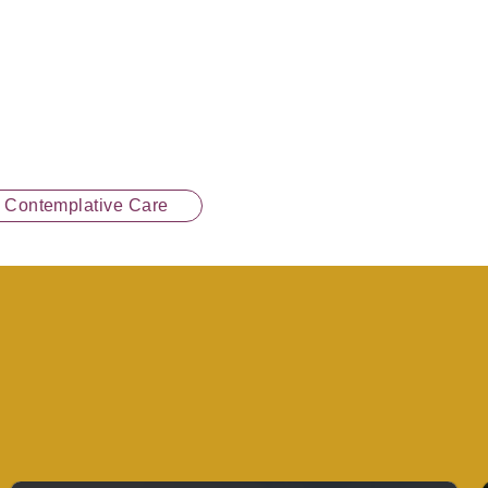
n Contemplative Care