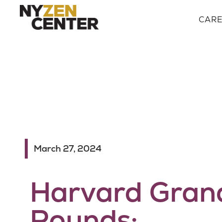
CAR
March 27, 2024
Harvard Gran
Rounds: