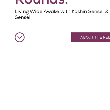
Living Wide Awake with Koshin Sensei &
Sensei
ABOUT THE FE