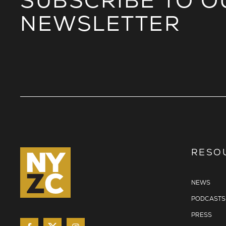
SUBSCRIBE TO O
NEWSLETTER
RESO
NEWS
PODCASTS
PRESS