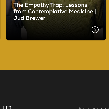
The Empathy Trap: Lessons
from Contemplative Medicine |
Jud Brewer