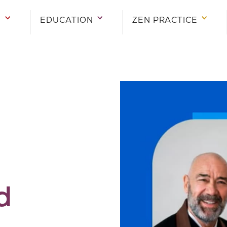
E
EDUCATION
ZEN PRACTICE
d