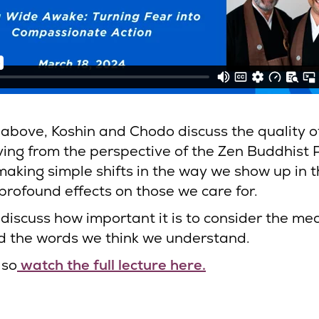
p above, Koshin and Chodo discuss the quality o
ving from the perspective of the Zen Buddhist 
aking simple shifts in the way we show up in t
profound effects on those we care for.
 discuss how important it is to consider the m
d the words we think we understand.
lso
watch the full lecture here.