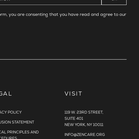
form, you are consenting that you have read and agree to our
GAL
VISIT
ACY POLICY
119 W. 23RD STREET,
SUITE 401
USION STATEMENT
NEW YORK, NY 10011
CAL PRINCIPLES AND
INFO@ZENCARE.ORG
CEDURES