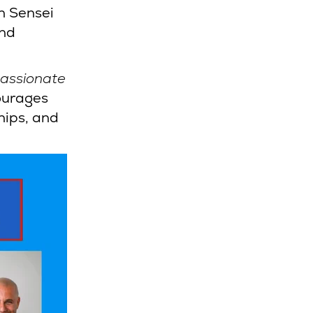
n Sensei
and
passionate
ourages
hips, and