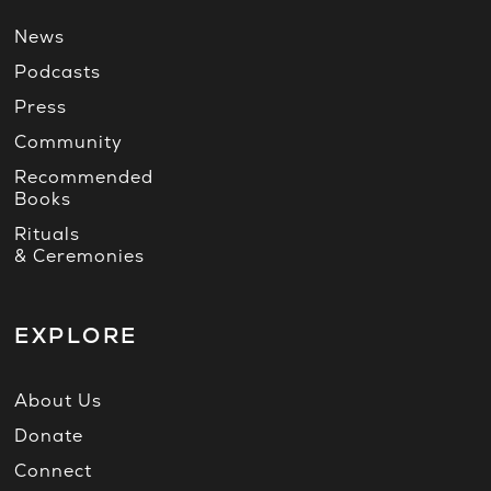
News
Podcasts
Press
Community
Recommended
Books
Rituals
& Ceremonies
EXPLORE
About Us
Donate
Connect