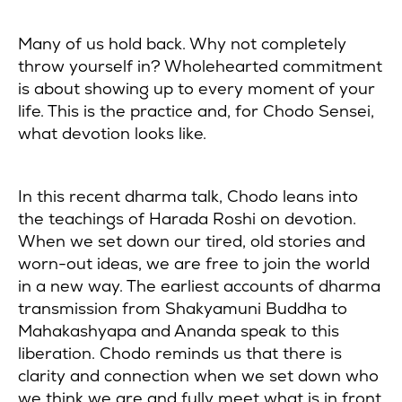
Many of us hold back. Why not completely
throw yourself in? Wholehearted commitment
is about showing up to every moment of your
life. This is the practice and, for Chodo Sensei,
what devotion looks like.
In this recent dharma talk, Chodo leans into
the teachings of Harada Roshi on devotion.
When we set down our tired, old stories and
worn-out ideas, we are free to join the world
in a new way. The earliest accounts of dharma
transmission from Shakyamuni Buddha to
Mahakashyapa and Ananda speak to this
liberation. Chodo reminds us that there is
clarity and connection when we set down who
we think we are and fully meet what is in front