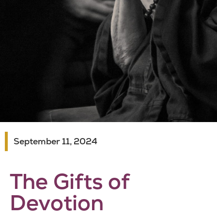
September 11, 2024
The Gifts of
Devotion