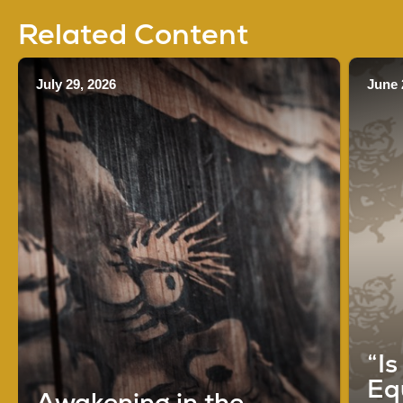
Related Content
July 29, 2026
June 
“I
Eq
Awakening in the