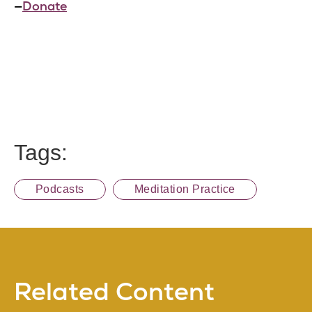
—
Donate
Tags:
Podcasts
Meditation Practice
Related Content