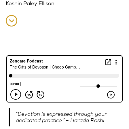
Koshin Paley Ellison
“Devotion is expressed through your
dedicated practice.” – Harada Roshi