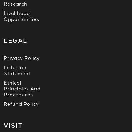
Research
Livelihood
Opportunities
LEGAL
Privacy Policy
Inclusion
Statement
Ethical
Principles And
Procedures
Refund Policy
VISIT