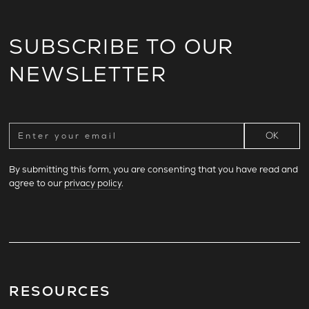
SUBSCRIBE TO OUR
NEWSLETTER
By submitting this form, you are consenting that you have read and
agree to our
privacy policy
.
RESOURCES