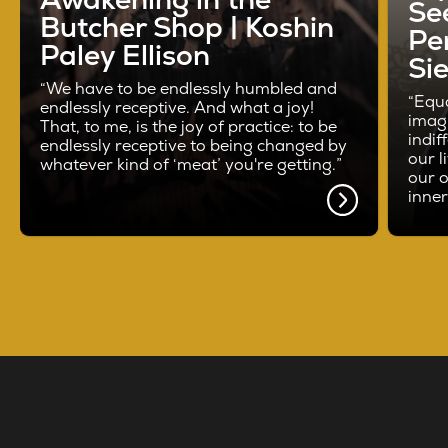
See
Butcher Shop | Koshin
Pe
Paley Ellison
Si
“We have to be endlessly humbled and
“Equa
endlessly receptive. And what a joy!
imag
That, to me, is the joy of practice: to be
indif
endlessly receptive to being changed by
our l
whatever kind of ‘meat’ you're getting.”
our o
inne