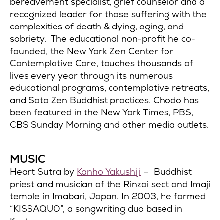
bereavement specialist, grief counselor and a
recognized leader for those suffering with the
complexities of death & dying, aging, and
sobriety. The educational non-profit he co-
founded, the New York Zen Center for
Contemplative Care, touches thousands of
lives every year through its numerous
educational programs, contemplative retreats,
and Soto Zen Buddhist practices. Chodo has
been featured in the New York Times, PBS,
CBS Sunday Morning and other media outlets.
MUSIC
Heart Sutra by
Kanho Yakushiji
– Buddhist
priest and musician of the Rinzai sect and Imaji
temple in Imabari, Japan. In 2003, he formed
“KISSAQUO”, a songwriting duo based in