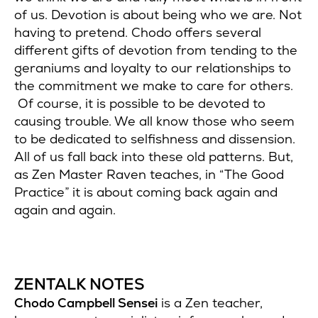
of us. Devotion is about being who we are. Not
having to pretend. Chodo offers several
different gifts of devotion from tending to the
geraniums and loyalty to our relationships to
the commitment we make to care for others.
Of course, it is possible to be devoted to
causing trouble. We all know those who seem
to be dedicated to selfishness and dissension.
All of us fall back into these old patterns. But,
as Zen Master Raven teaches, in “The Good
Practice” it is about coming back again and
again and again.
ZENTALK NOTES
Chodo Campbell Sensei
is a Zen teacher,