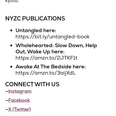
Kyoto.
NYZC PUBLICATIONS
Untangled here:
https://bit.ly/untangled-book
Wholehearted: Slow Down, Help
Out, Wake Up here:
https://amzn.to/2JTKF1t
Awake At The Bedside here:
https://amzn.to/3aijXdL
CONNECT WITH US
—
Instagram
—
Facebook
—
X (Twitter)