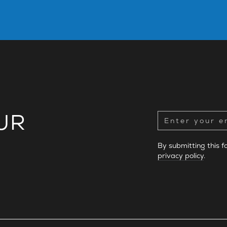
UR
By submitting this 
privacy policy
.