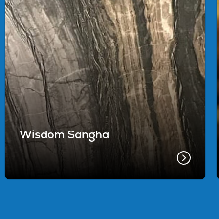
Wisdom Sangha