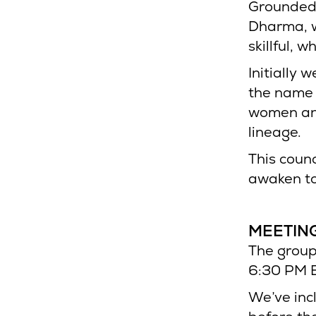
Grounded 
Dharma, w
skillful, 
Initially 
the name 
women and
lineage.
This counc
awaken to
MEETING
The group
6:30 PM E
We’ve inc