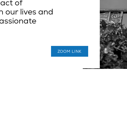
act of
 our lives and
assionate
ZOOM LINK