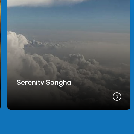
Serenity Sangha