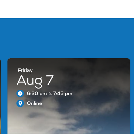
Friday
Aug 7
6:30 pm
7:45 pm
to
Online