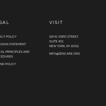
GAL
VISIT
ACY POLICY
119 W. 23RD STREET,
SUITE 401
USION STATEMENT
NEW YORK, NY 10011
CAL PRINCIPLES AND
INFO@ZENCARE.ORG
CEDURES
ND POLICY