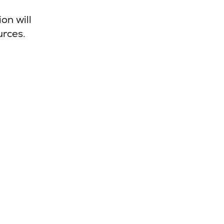
on will
urces.