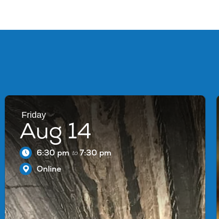
Friday
Aug 14
6:30 pm
7:30 pm
to
Online