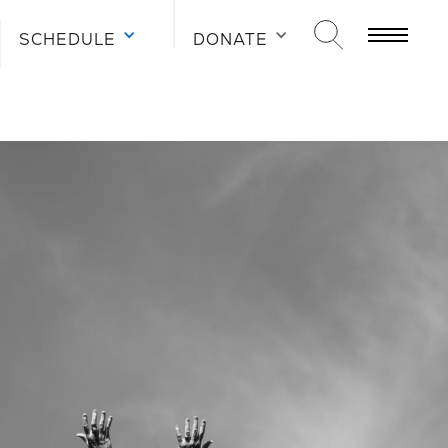
SCHEDULE
SCHEDULE
SCHEDULE
DONATE
DONATE
DONATE