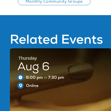
Monthly Community Groups
Related Events
Thursday
Aug 6
6:00 pm
7:30 pm
to
Online