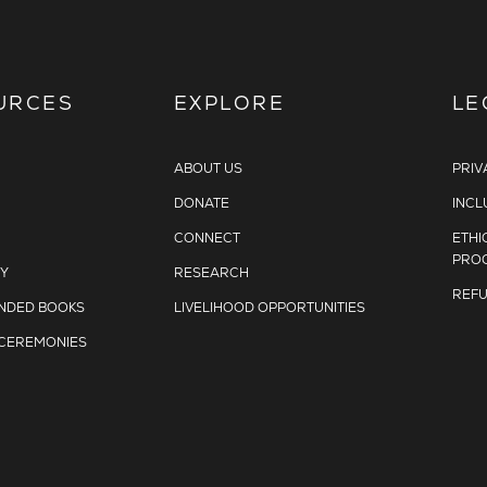
URCES
EXPLORE
LE
ABOUT US
PRIV
DONATE
INCL
CONNECT
ETHI
PRO
Y
RESEARCH
REFU
DED BOOKS
LIVELIHOOD OPPORTUNITIES
 CEREMONIES