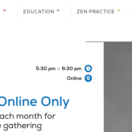
E
E
E
EDUCATION
EDUCATION
EDUCATION
ZEN PRACTICE
ZEN PRACTICE
ZEN PRACTICE
5:30 pm
6:30 pm
to
Online
Online Only
 each month for
e gathering