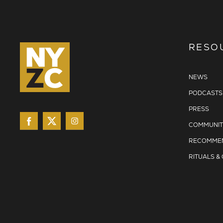
RESO
NEWS
PODCASTS
PRESS
COMMUNIT
RECOMMEN
RITUALS &