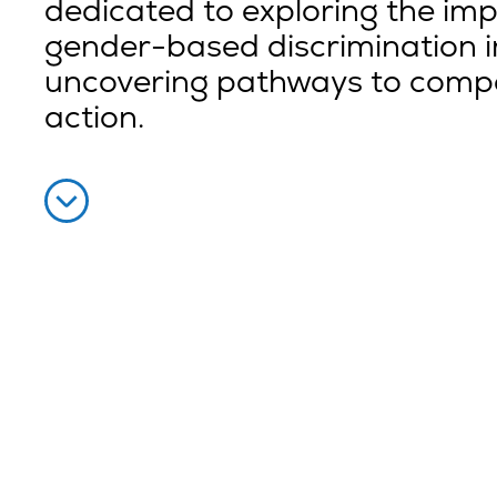
dedicated to exploring the imp
gender-based discrimination in
uncovering pathways to comp
action.