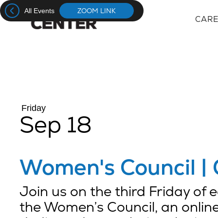
ZOOM LINK
All Events
CAR
CAR
CAR
Friday
Sep 18
Women's Council | 
Join us on the third Friday of
the Women’s Council, an onlin