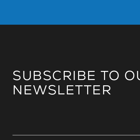
SUBSCRIBE TO O
NEWSLETTER