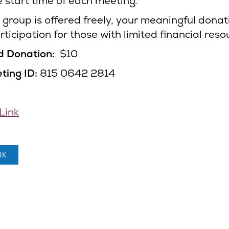
e start time of each meeting.
 group is offered freely, your meaningful donati
ticipation for those with limited financial reso
d Donation:
$10
ing ID:
815 0642 2814
Link
NK