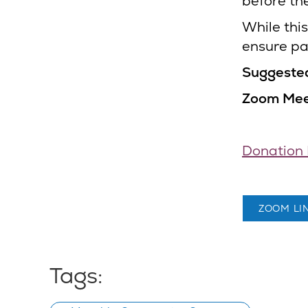
before th
While this
ensure par
Suggeste
Zoom Meet
Donation 
ZOOM LI
Tags: