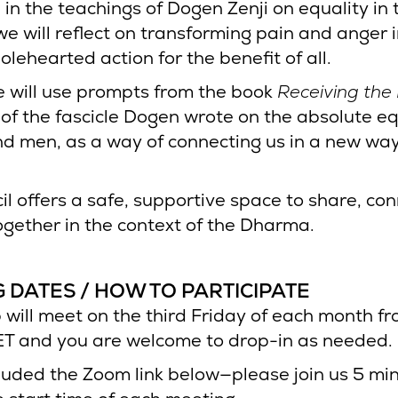
in the teachings of Dogen Zenji on equality in 
e will reflect on transforming pain and anger 
wholehearted action for the benefit of all.
we will use prompts from the book
Receiving the
of the fascicle Dogen wrote on the absolute eq
 men, as a way of connecting us in a new way
il offers a safe, supportive space to share, co
gether in the context of the Dharma.
 DATES / HOW TO PARTICIPATE
 will meet on the third Friday of each month f
T and you are welcome to drop-in as needed.
luded the Zoom link below—please join us 5 mi