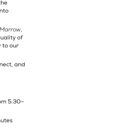
the
into
 Marrow
,
uality of
 to our
nnect, and
rom 5:30–
nutes