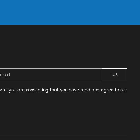
form, you are consenting that you have read and agree to our