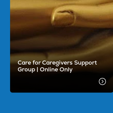
Care for Caregivers Support
Group | Online Only