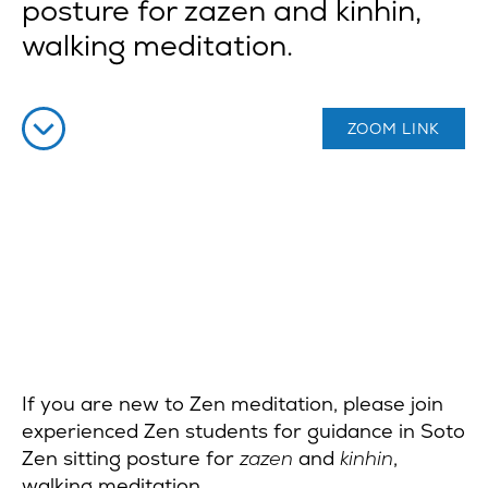
posture for zazen and kinhin,
walking meditation.
ZOOM LINK
If you are new to Zen meditation, please join
experienced Zen students for guidance in Soto
Zen sitting posture for
zazen
and
kinhin
,
walking meditation.