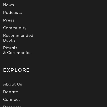
News
Podcasts
Press
Community
Recommended
Books
Rituals
& Ceremonies
EXPLORE
About Us
Donate
Connect