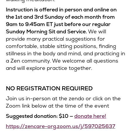
Instruction is offered in person and online on
the 1st and 3rd Sunday of each month from
9am to 9:45am ET just before our regular
Sunday Morning Sit and Service.
We will
provide many practical suggestions for
comfortable, stable sitting positions, finding
stillness in the body and mind, and practicing in
a Zen community. We welcome all questions
and will explore practice together.
NO REGISTRATION REQUIRED
Join us in-person at the zendo or click on the
Zoom link below at the time of the event
Suggested donation: $10 —
donate here!
https://zencare-org.zoom.us/j/597025637