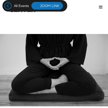
ZOOM LINK
All Events