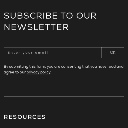
SUBSCRIBE TO OUR
NEWSLETTER
By submitting this form, you are consenting that you have read and
agree to our
privacy policy
.
RESOURCES