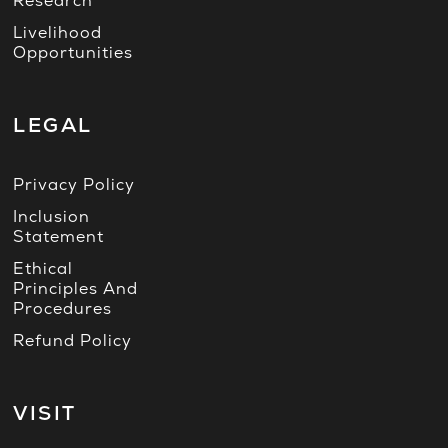
Research
Livelihood
Opportunities
LEGAL
Privacy Policy
Inclusion
Statement
Ethical
Principles And
Procedures
Refund Policy
VISIT