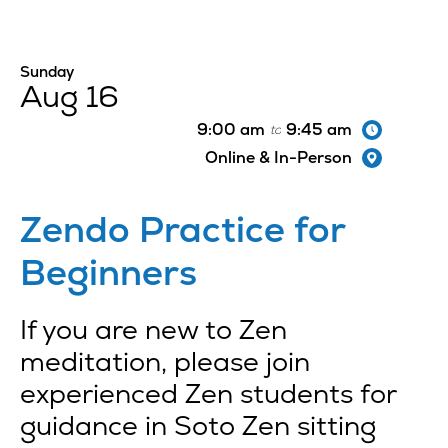
Sunday
Aug 16
9:00 am
9:45 am
to
Online & In-Person
Zendo Practice for
Beginners
If you are new to Zen
meditation, please join
experienced Zen students for
guidance in Soto Zen sitting