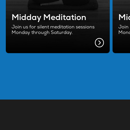
Midday Meditation
Mi
Join us for silent meditation sessions
Join 
Monday through Saturday.
Mond