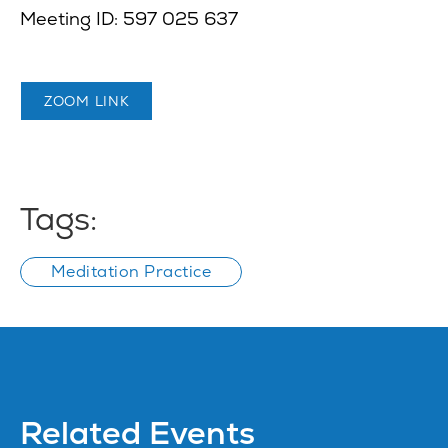
Meeting ID: 597 025 637
ZOOM LINK
Tags:
Meditation Practice
Related Events