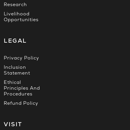
Research
Livelihood
Opportunities
LEGAL
Privacy Policy
Inclusion
Statement
Ethical
Principles And
Procedures
Refund Policy
VISIT