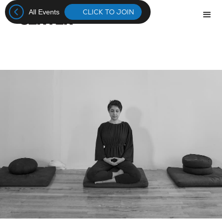
CLICK TO JOIN
All Events