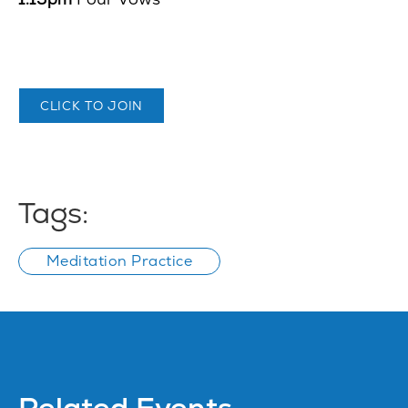
CLICK TO JOIN
Tags:
Meditation Practice