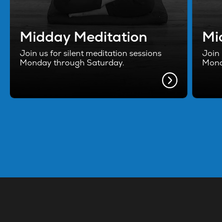
Midday Meditation
Mi
Join us for silent meditation sessions
Join 
Monday through Saturday.
Mond