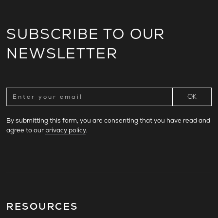
SUBSCRIBE TO OUR
NEWSLETTER
By submitting this form, you are consenting that you have read and
agree to our
privacy policy
.
RESOURCES