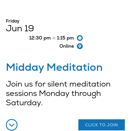
Friday
Jun 19
12:30 pm
1:15 pm
to
Online
Midday Meditation
Join us for silent meditation
sessions Monday through
Saturday.
CLICK TO JOIN