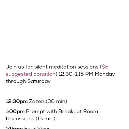
Join us for silent meditation sessions (
$5
suggested donation
) 12:30-1:15 PM Monday
through Saturday.
12:30pm
Zazen (30 min)
1:00pm
Prompt with Breakout Room
Discussions (15 min)
1:15pm
Four Vows