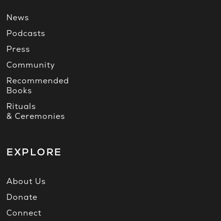
News
Podcasts
Press
Community
Recommended
Books
Rituals
& Ceremonies
EXPLORE
About Us
Donate
Connect