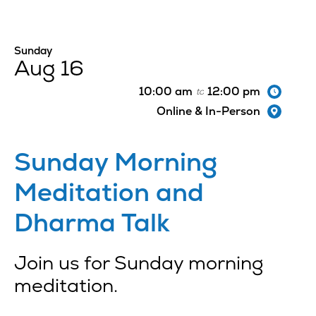
Sunday
Aug 16
10:00 am
12:00 pm
to
Online & In-Person
Sunday Morning
Meditation and
Dharma Talk
Join us for Sunday morning
meditation.