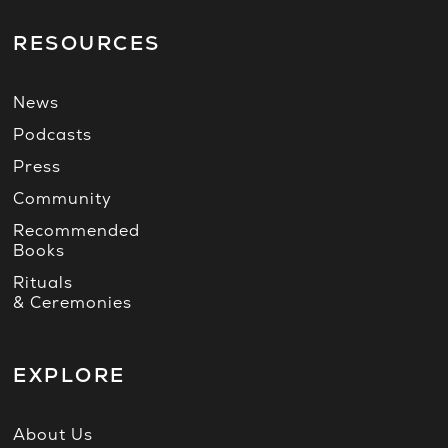
RESOURCES
News
Podcasts
Press
Community
Recommended
Books
Rituals
& Ceremonies
EXPLORE
About Us