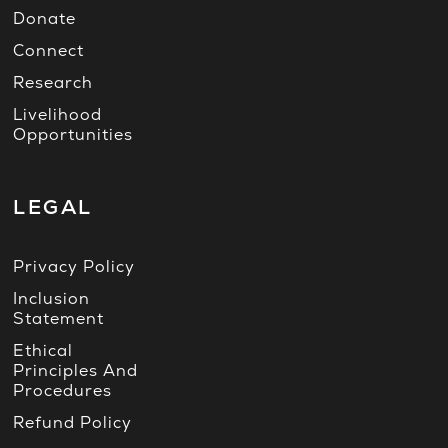
Donate
Connect
Research
Livelihood
Opportunities
LEGAL
Privacy Policy
Inclusion
Statement
Ethical
Principles And
Procedures
Refund Policy