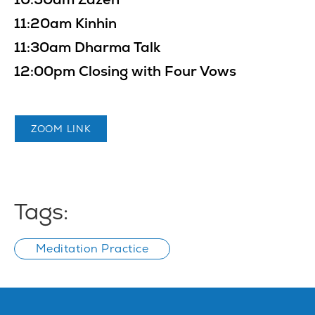
11:20am Kinhin
11:30am Dharma Talk
12:00pm Closing with Four Vows
ZOOM LINK
Tags:
Meditation Practice