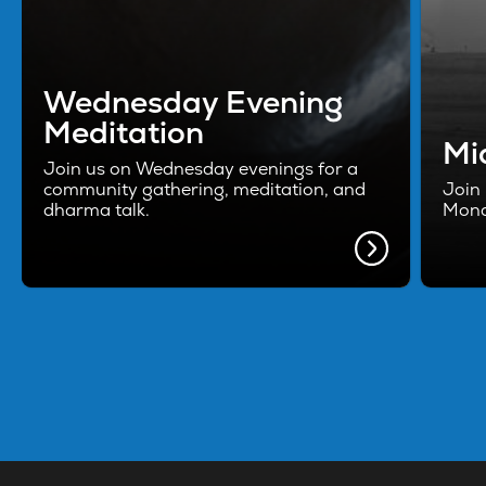
Wednesday Evening
Meditation
Mi
Join us on Wednesday evenings for a
community gathering, meditation, and
Join 
dharma talk.
Mond