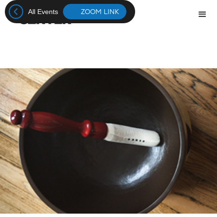
ZOOM LINK
All Events