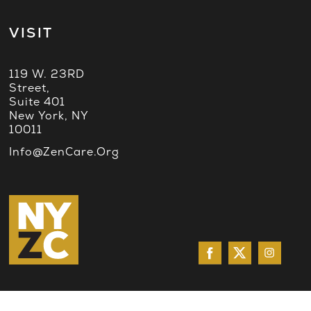
VISIT
119 W. 23RD
Street,
Suite 401
New York, NY
10011
Info@ZenCare.org