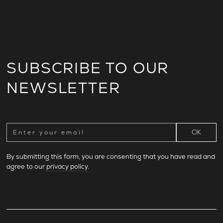
SUBSCRIBE TO OUR
NEWSLETTER
By submitting this form, you are consenting that you have read and
agree to our
privacy policy
.