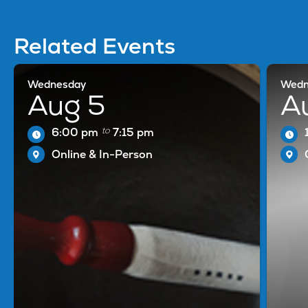
Related Events
Wednesday
Wedn
Aug 5
A
to
6:00 pm
7:15 pm
Online & In-Person