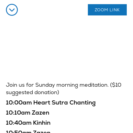
ZOOM LINK
Join us for Sunday morning meditation. ($10
suggested donation)
10:00am Heart Sutra Chanting
10:10am Zazen
10:40am Kinhin
10:50am Zazen