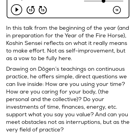
In this talk from the beginning of the year (and
in preparation for the Year of the Fire Horse),
Koshin Sensei reflects on what it really means
to make effort. Not as self-improvement, but
as a vow to be fully here.
Drawing on Dōgen’s teachings on continuous
practice, he offers simple, direct questions we
can live inside: How are you using your time?
How are you caring for your body, (the
personal and the collective)? Do your
investments of time, finances, energy, etc.
support what you say you value? And can you
meet obstacles not as interruptions, but as the
very field of practice?