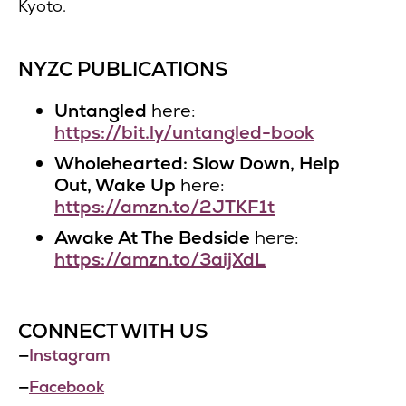
Kyoto.
NYZC PUBLICATIONS
Untangled
here:
https://bit.ly/untangled-book
Wholehearted: Slow Down, Help
Out, Wake Up
here:
https://amzn.to/2JTKF1t
Awake At The Bedside
here:
https://amzn.to/3aijXdL
CONNECT WITH US
—
Instagram
—
Facebook