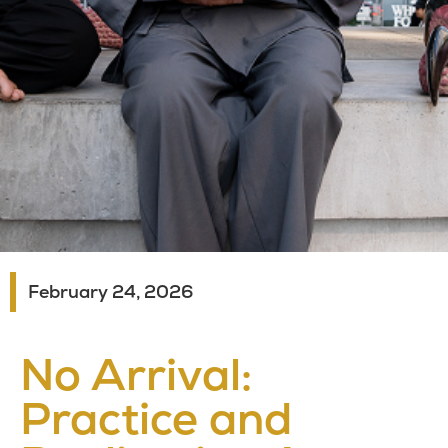
February 24, 2026
No Arrival:
Practice and