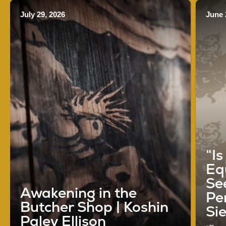
July 29, 2026
June 
“I
Eq
See
Awakening in the
Pe
Butcher Shop | Koshin
Si
Paley Ellison