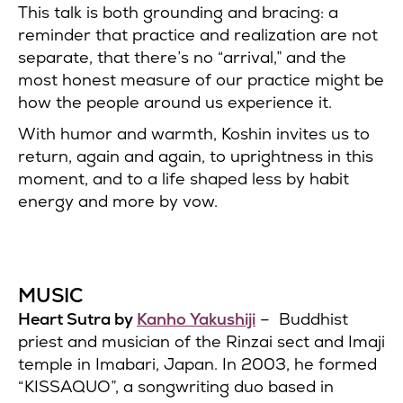
This talk is both grounding and bracing: a
reminder that practice and realization are not
separate, that there’s no “arrival,” and the
most honest measure of our practice might be
how the people around us experience it.
With humor and warmth, Koshin invites us to
return, again and again, to uprightness in this
moment, and to a life shaped less by habit
energy and more by vow.
MUSIC
Heart Sutra by
Kanho Yakushiji
– Buddhist
priest and musician of the Rinzai sect and Imaji
temple in Imabari, Japan. In 2003, he formed
“KISSAQUO”, a songwriting duo based in