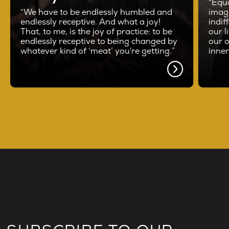
“Equa
“We have to be endlessly humbled and
imag
endlessly receptive. And what a joy!
indif
That, to me, is the joy of practice: to be
our l
endlessly receptive to being changed by
our o
whatever kind of ‘meat’ you're getting.”
inne