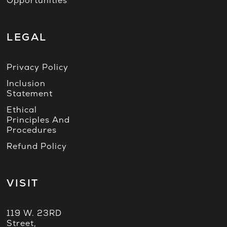
Opportunities
LEGAL
Privacy Policy
Inclusion
Statement
Ethical
Principles And
Procedures
Refund Policy
VISIT
119 W. 23RD
Street,