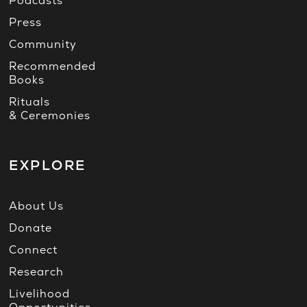
Podcasts
Press
Community
Recommended
Books
Rituals
& Ceremonies
EXPLORE
About Us
Donate
Connect
Research
Livelihood