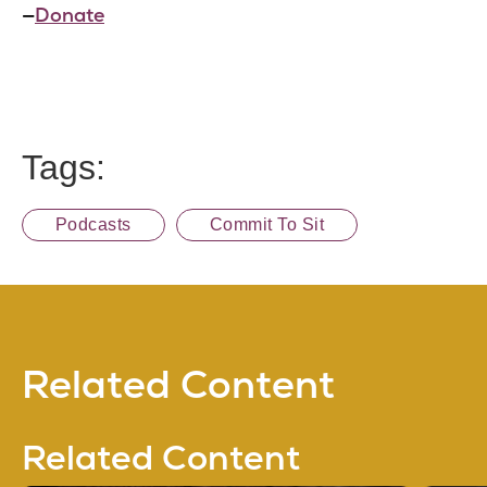
—
Donate
Tags:
Podcasts
Commit To Sit
Related Content
Related Content