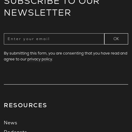
SUBSCRIBE TO OUR
NEWSLETTER
By submitting this form, you are consenting that you have read and
agree to our
privacy policy
.
RESOURCES
News