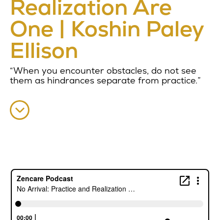
Realization Are
One | Koshin Paley
Ellison
“When you encounter obstacles, do not see
them as hindrances separate from practice.”