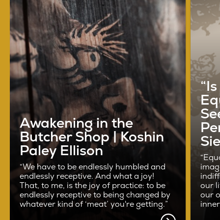
“I
Eq
See
Awakening in the
Pe
Butcher Shop | Koshin
Si
Paley Ellison
“Equa
“We have to be endlessly humbled and
imag
endlessly receptive. And what a joy!
indif
That, to me, is the joy of practice: to be
our l
endlessly receptive to being changed by
our o
whatever kind of ‘meat’ you're getting.”
inne