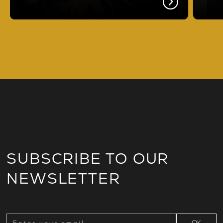
SUBSCRIBE TO OUR
NEWSLETTER