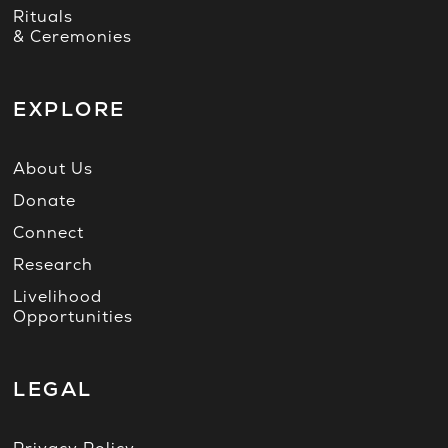
Rituals
& Ceremonies
EXPLORE
About Us
Donate
Connect
Research
Livelihood
Opportunities
LEGAL