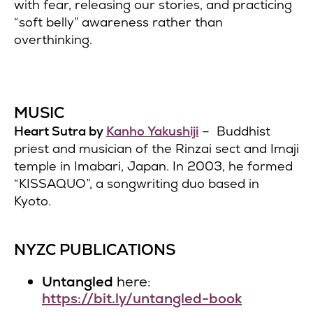
with fear, releasing our stories, and practicing
“soft belly” awareness rather than
overthinking.
MUSIC
Heart Sutra by
Kanho Yakushiji
– Buddhist
priest and musician of the Rinzai sect and Imaji
temple in Imabari, Japan. In 2003, he formed
“KISSAQUO”, a songwriting duo based in
Kyoto.
NYZC PUBLICATIONS
Untangled
here:
https://bit.ly/untangled-book