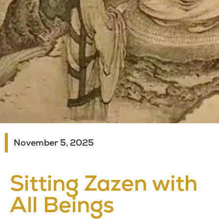
November 5, 2025
Sitting Zazen with
All Beings