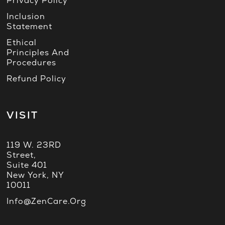
Privacy Policy
Inclusion
Statement
Ethical
Principles And
Procedures
Refund Policy
VISIT
119 W. 23RD
Street,
Suite 401
New York, NY
10011
Info@ZenCare.org