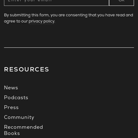
By submitting this form, you are consenting that you have read and
agree to our
privacy policy
.
RESOURCES
News
Podcasts
Press
Community
Recommended
Books