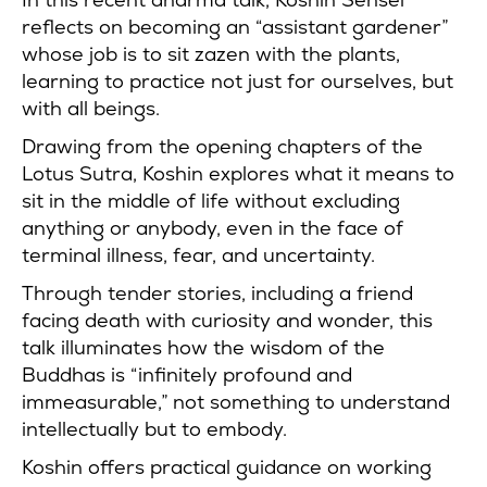
reflects on becoming an “assistant gardener”
whose job is to sit zazen with the plants,
learning to practice not just for ourselves, but
with all beings.
Drawing from the opening chapters of the
Lotus Sutra, Koshin explores what it means to
sit in the middle of life without excluding
anything or anybody, even in the face of
terminal illness, fear, and uncertainty.
Through tender stories, including a friend
facing death with curiosity and wonder, this
talk illuminates how the wisdom of the
Buddhas is “infinitely profound and
immeasurable,” not something to understand
intellectually but to embody.
Koshin offers practical guidance on working