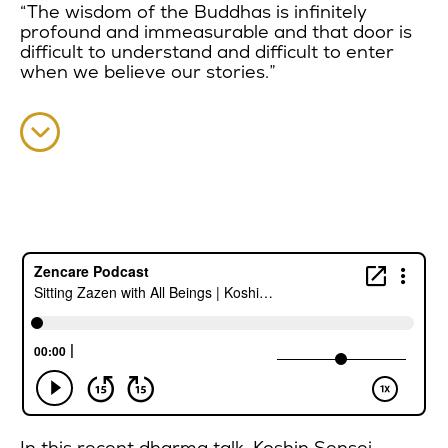
“The wisdom of the Buddhas is infinitely
profound and immeasurable and that door is
difficult to understand and difficult to enter
when we believe our stories.”
In this recent dharma talk, Koshin Sensei