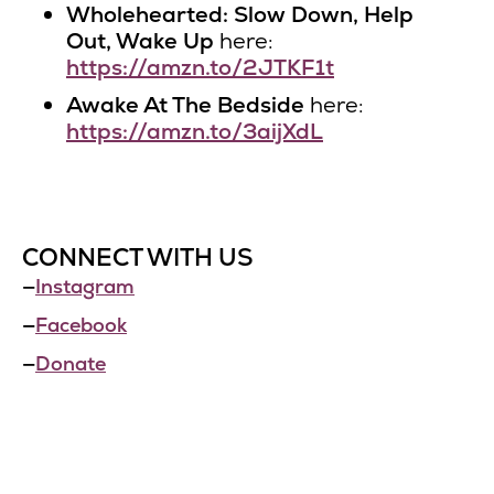
Wholehearted: Slow Down, Help
Out, Wake Up
here:
https://amzn.to/2JTKF1t
Awake At The Bedside
here:
https://amzn.to/3aijXdL
CONNECT WITH US
—
Instagram
—
Facebook
—
Donate