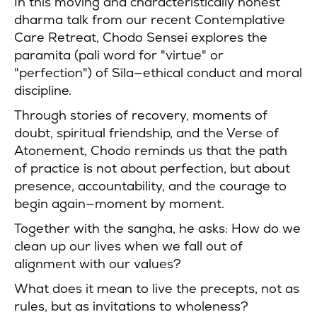
In this moving and characteristically honest
dharma talk from our recent Contemplative
Care Retreat, Chodo Sensei explores the
paramita (pali word for "virtue" or
"perfection") of Sīla—ethical conduct and moral
discipline.
Through stories of recovery, moments of
doubt, spiritual friendship, and the Verse of
Atonement, Chodo reminds us that the path
of practice is not about perfection, but about
presence, accountability, and the courage to
begin again—moment by moment.
Together with the sangha, he asks: How do we
clean up our lives when we fall out of
alignment with our values?
What does it mean to live the precepts, not as
rules, but as invitations to wholeness?