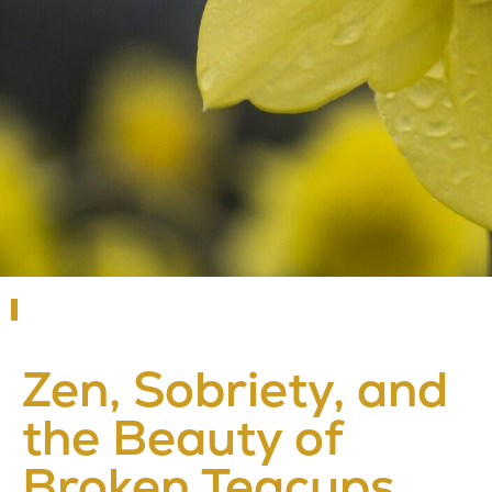
Zen, Sobriety, and
the Beauty of
Broken Teacups