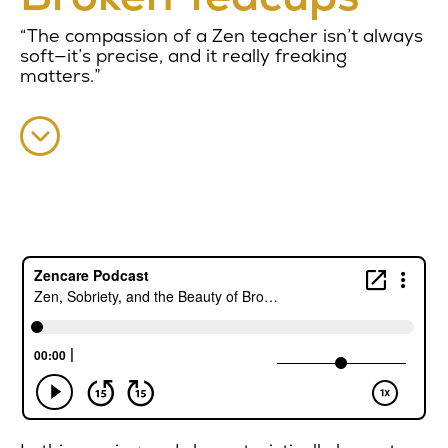
“The compassion of a Zen teacher isn’t always
soft—it’s precise, and it really freaking
matters.”