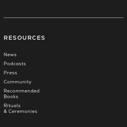
RESOURCES
News
Podcasts
Press
Community
Recommended
Books
Rituals
& Ceremonies