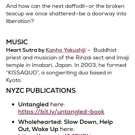
And how can the next daffodil—or the broken
teacup we once shattered—be a doorway into
liberation?
MUSIC
Heart Sutra by
Kanho Yakushiji
– Buddhist
priest and musician of the Rinzai sect and Imaji
temple in Imabari, Japan. In 2003, he formed
“KISSAQUO”, a songwriting duo based in
Kyoto.
NYZC PUBLICATIONS
Untangled
here:
https://bit.ly/untangled-book
Wholehearted: Slow Down, Help
Out, Wake Up
here: