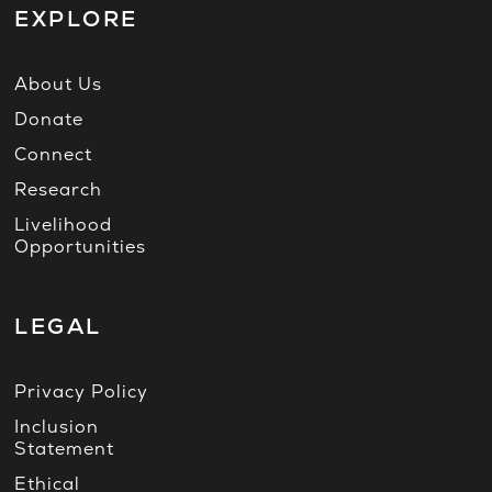
EXPLORE
About Us
Donate
Connect
Research
Livelihood
Opportunities
LEGAL
Privacy Policy
Inclusion
Statement
Ethical