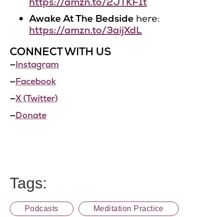
https://amzn.to/2JTKF1t
Awake At The Bedside
here:
https://amzn.to/3aijXdL
CONNECT WITH US
—
Instagram
—
Facebook
—
X (Twitter)
—
Donate
Tags:
Podcasts
Meditation Practice