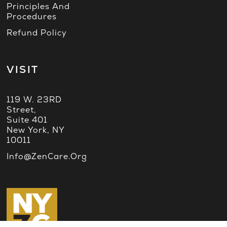
Principles And
Procedures
Refund Policy
VISIT
119 W. 23RD
Street,
Suite 401
New York, NY
10011
Info@ZenCare.org