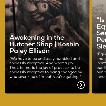
“I
Eq
See
Awakening in the
Pe
Butcher Shop | Koshin
Si
Paley Ellison
“Equa
“We have to be endlessly humbled and
imag
endlessly receptive. And what a joy!
indif
That, to me, is the joy of practice: to be
our l
endlessly receptive to being changed by
our o
whatever kind of ‘meat’ you're getting.”
inne