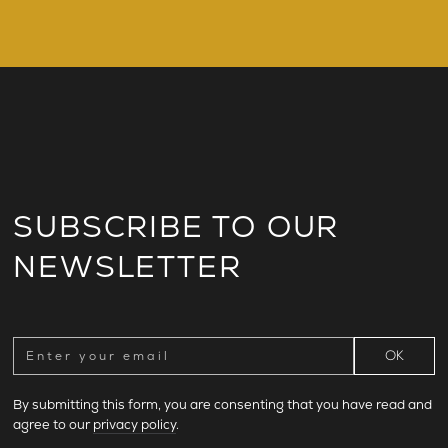
SUBSCRIBE TO OUR
NEWSLETTER
By submitting this form, you are consenting that you have read and
agree to our
privacy policy
.