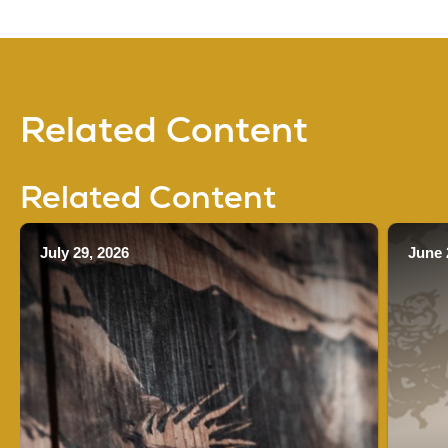
Related Content
Related Content
July 29, 2026
June 