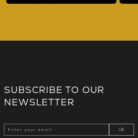
SUBSCRIBE TO OUR
NEWSLETTER