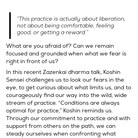
“This practice is actually about liberation,
not about being comfortable, feeling
good, or getting a reward.”
What are you afraid of? Can we remain
focused and grounded when what we fear is
right in front of us?
In this recent Zazenkai dharma talk, Koshin
Sensei challenges us to look our fears in the
eye, to get curious about what limits us, and to
courageously find our way into the wild, wide
stream of practice. “Conditions are always
optimal for practice,” Koshin reminds us.
Through our commitment to practice and with
support from others on the path, we can
steady ourselves when confronting what