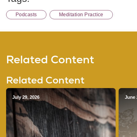
Podcasts
Meditation Practice
Related Content
Related Content
July 29, 2026
June 