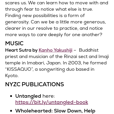
scares us. We can learn how to move with and
through fear to notice what else is true.
Finding new possibilities is a form of
generosity. Can we be a little more generous,
clearer in our resolve to practice, and notice
more ways to care deeply for one another?
MUSIC
Heart Sutra by
Kanho Yakushiji
– Buddhist
priest and musician of the Rinzai sect and Imaji
temple in Imabari, Japan. In 2003, he formed
“KISSAQUO”, a songwriting duo based in
Kyoto.
NYZC PUBLICATIONS
Untangled
here:
https://bit.ly/untangled-book
Wholehearted: Slow Down, Help