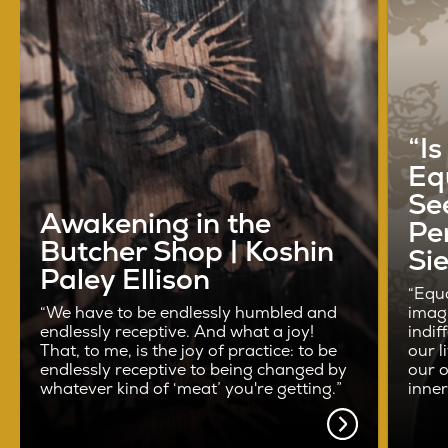
“I
Eq
See
Awakening in the
Pe
Butcher Shop | Koshin
Si
Paley Ellison
“Equa
“We have to be endlessly humbled and
imag
endlessly receptive. And what a joy!
indif
That, to me, is the joy of practice: to be
our l
endlessly receptive to being changed by
our o
whatever kind of ‘meat’ you're getting.”
inne