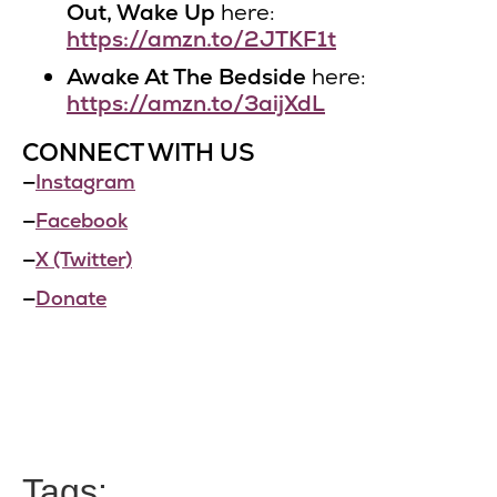
Out, Wake Up
here:
https://amzn.to/2JTKF1t
Awake At The Bedside
here:
https://amzn.to/3aijXdL
CONNECT WITH US
—
Instagram
—
Facebook
—
X (Twitter)
—
Donate
Tags: