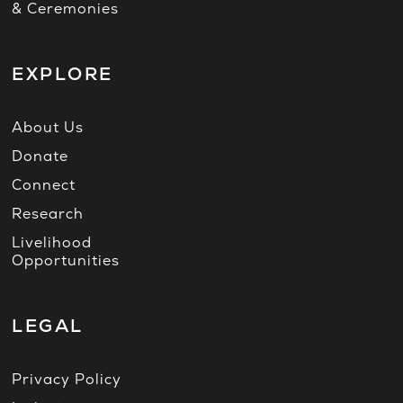
& Ceremonies
EXPLORE
About Us
Donate
Connect
Research
Livelihood
Opportunities
LEGAL
Privacy Policy