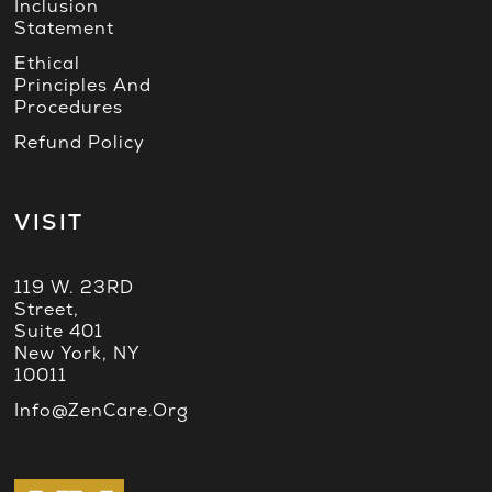
Inclusion
Statement
Ethical
Principles And
Procedures
Refund Policy
VISIT
119 W. 23RD
Street,
Suite 401
New York, NY
10011
Info@ZenCare.org