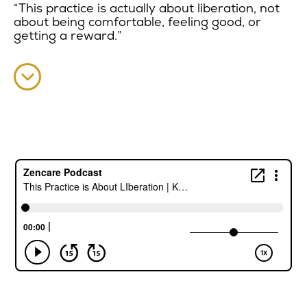
“This practice is actually about liberation, not
about being comfortable, feeling good, or
getting a reward.”