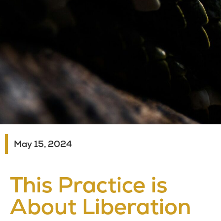
May 15, 2024
This Practice is
About Liberation