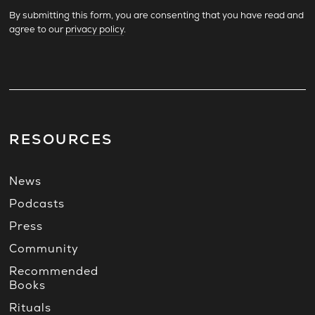
By submitting this form, you are consenting that you have read and
agree to our
privacy policy
.
RESOURCES
News
Podcasts
Press
Community
Recommended
Books
Rituals